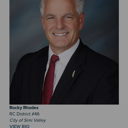
Rocky
Rhodes
RC District #46
City of Simi Valley
VIEW BIO