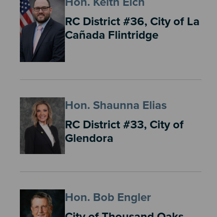
Hon. Keith Eich
RC District #36, City of La
Cañada Flintridge
Hon. Shaunna Elias
RC District #33, City of
Glendora
Hon. Bob Engler
City of Thousand Oaks,