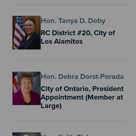
Hon. Tanya D. Doby
RC District #20, City of
Los Alamitos
Hon. Debra Dorst-Porada
City of Ontario, President
Appointment (Member at
Large)