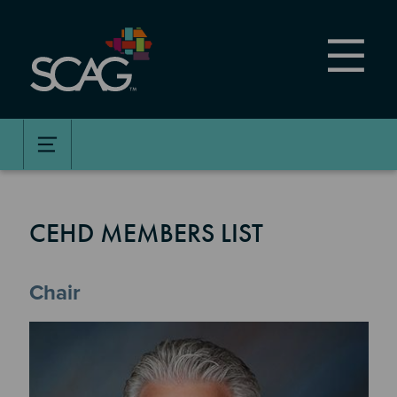
Skip
to
main
content
CEHD MEMBERS LIST
Chair