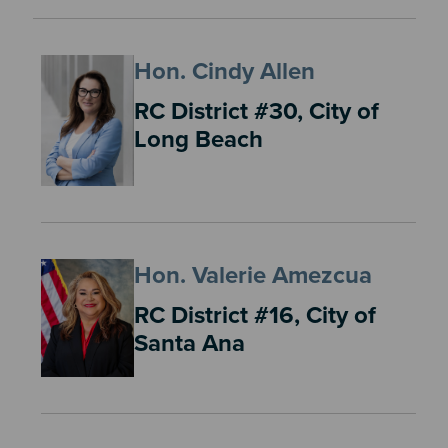
Hon. Cindy Allen
RC District #30, City of
Long Beach
Hon. Valerie Amezcua
RC District #16, City of
Santa Ana