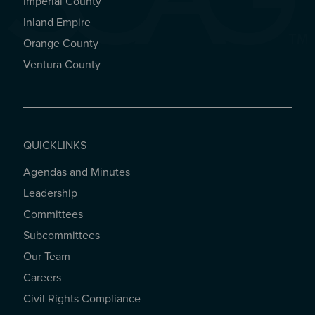
Imperial County
REGIONAL OFFICES
Inland Empire
Orange County
Ventura County
QUICKLINKS
Agendas and Minutes
QUICKLINKS
Leadership
Committees
Subcommittees
Our Team
Careers
Civil Rights Compliance