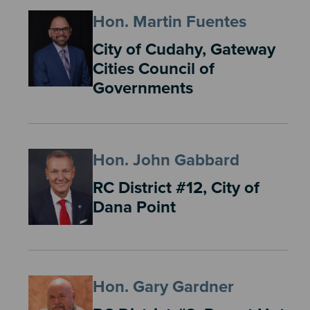
Hon. Martin Fuentes
City of Cudahy, Gateway
Cities Council of
Governments
Hon. John Gabbard
RC District #12, City of
Dana Point
Hon. Gary Gardner