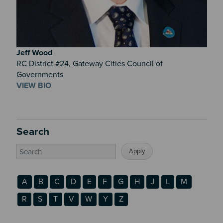
Jeff
Wood
RC District #24, Gateway Cities Council of
Governments
VIEW BIO
Search
A
B
C
D
E
F
G
H
J
L
M
R
S
T
V
W
Y
Z