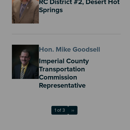
RC District #2, Desert Hot
Springs
Hon. Mike Goodsell
Imperial County
Transportation
Commission
Representative
1 of 3
››