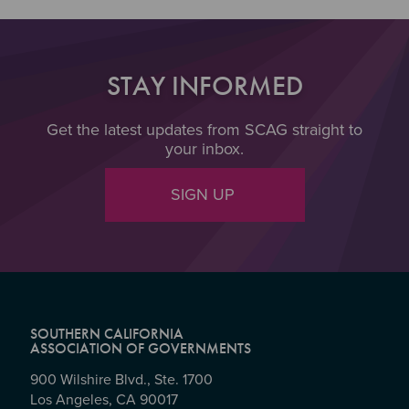
STAY INFORMED
Get the latest updates from SCAG straight to
your inbox.
SIGN UP
SOUTHERN CALIFORNIA
ASSOCIATION OF GOVERNMENTS
900 Wilshire Blvd., Ste. 1700
Los Angeles, CA 90017