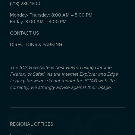
(213) 236-1800
Monday- Thursday: 8:00 AM – 5:00 PM
Friday: 8:00 AM – 4:00 PM
CONTACT US
DIRECTIONS & PARKING
The SCAG website is best viewed using Chrome,
Firefox, or Safari. As the Internet Explorer and Edge
Legacy browsers do not render the SCAG website
correctly, we strongly advise against their usage.
REGIONAL OFFICES