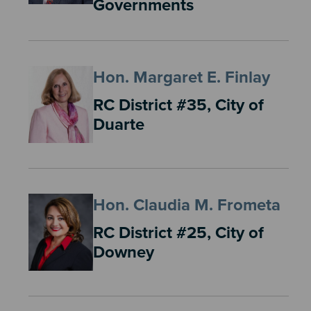
Governments
Hon. Margaret E. Finlay
RC District #35, City of
Duarte
Hon. Claudia M. Frometa
RC District #25, City of
Downey