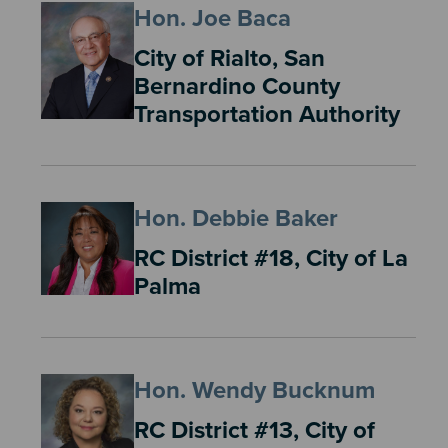
Hon. Joe Baca
City of Rialto, San
Bernardino County
Transportation Authority
Hon. Debbie Baker
RC District #18, City of La
Palma
Hon. Wendy Bucknum
RC District #13, City of