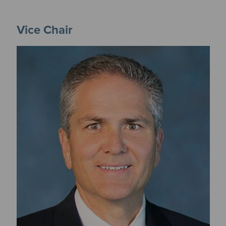
Vice Chair