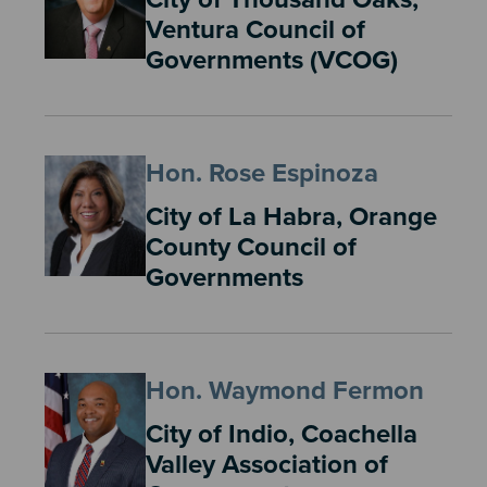
Ventura Council of
Governments (VCOG)
Hon. Rose Espinoza
City of La Habra, Orange
County Council of
Governments
Hon. Waymond Fermon
City of Indio, Coachella
Valley Association of