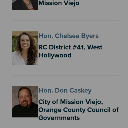
Mission Viejo
Hon. Chelsea Byers
RC District #41, West
Hollywood
Hon. Don Caskey
City of Mission Viejo,
Orange County Council of
Governments