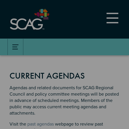
Skip
to
main
content
CURRENT AGENDAS
Agendas and related documents for SCAG Regional
Council and policy committee meetings will be posted
in advance of scheduled meetings. Members of the
public may access current meeting agendas and
attachments.
Visit the
past agendas
webpage to review past