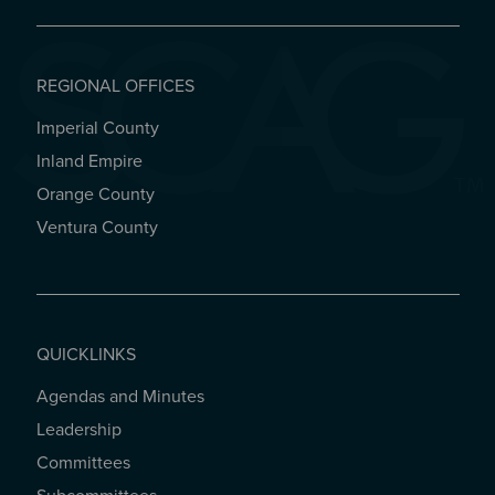
REGIONAL OFFICES
Imperial County
REGIONAL OFFICES
Inland Empire
Orange County
Ventura County
QUICKLINKS
Agendas and Minutes
QUICKLINKS
Leadership
Committees