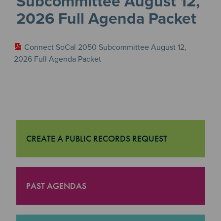
Subcommittee August 12,
2026 Full Agenda Packet
Connect SoCal 2050 Subcommittee August 12,
2026 Full Agenda Packet
CREATE A PUBLIC RECORDS REQUEST
"Create a Public Records Request
PAST AGENDAS
"Past Agendas