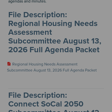
agendas and minutes.
Meetings
&
Regional Housing Needs
Committees
files
Assessment
Subcommittee August 13,
2026 Full Agenda Packet
Regional Housing Needs Assessment
Subcommittee August 13, 2026 Full Agenda Packet
Connect SoCal 2050