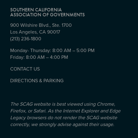
SOUTHERN CALIFORNIA
ASSOCIATION OF GOVERNMENTS
900 Wilshire Blvd., Ste. 1700
Los Angeles, CA 90017
(213) 236-1800
Monday- Thursday: 8:00 AM – 5:00 PM
Friday: 8:00 AM – 4:00 PM
CONTACT US
DIRECTIONS & PARKING
The SCAG website is best viewed using Chrome,
Firefox, or Safari. As the Internet Explorer and Edge
Legacy browsers do not render the SCAG website
correctly, we strongly advise against their usage.