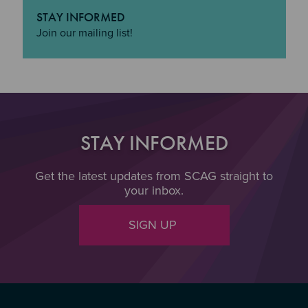
STAY INFORMED
"Stay Informed
Join our mailing list!
STAY INFORMED
Get the latest updates from SCAG straight to
your inbox.
SIGN UP