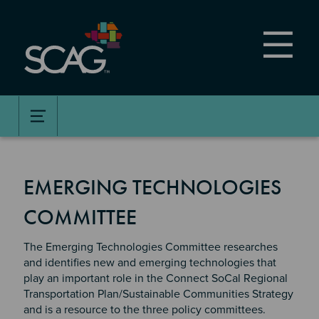
Skip
to
main
content
EMERGING TECHNOLOGIES
COMMITTEE
The Emerging Technologies Committee researches
and identifies new and emerging technologies that
play an important role in the Connect SoCal Regional
Transportation Plan/Sustainable Communities Strategy
and is a resource to the three policy committees.