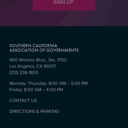
SIGN UP
SOUTHERN CALIFORNIA
ASSOCIATION OF GOVERNMENTS
900 Wilshire Blvd., Ste. 1700
Los Angeles, CA 90017
(213) 236-1800
Monday- Thursday: 8:00 AM – 5:00 PM
Friday: 8:00 AM – 4:00 PM
CONTACT US
DIRECTIONS & PARKING