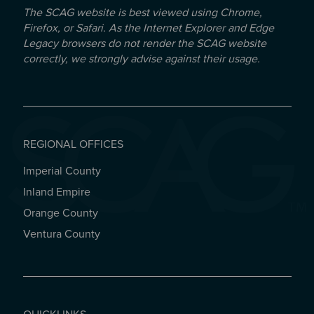
The SCAG website is best viewed using Chrome,
Firefox, or Safari. As the Internet Explorer and Edge
Legacy browsers do not render the SCAG website
correctly, we strongly advise against their usage.
REGIONAL OFFICES
Imperial County
REGIONAL OFFICES
Inland Empire
Orange County
Ventura County