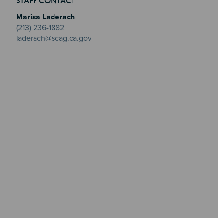
STAFF CONTACT
Marisa Laderach
(213) 236-1882
laderach@scag.ca.gov