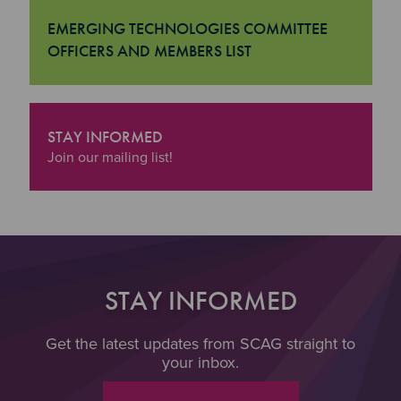
EMERGING TECHNOLOGIES COMMITTEE
OFFICERS AND MEMBERS LIST
"Emerging Technologies Committee Officers and Member
STAY INFORMED
"Stay Informed
Join our mailing list!
STAY INFORMED
Get the latest updates from SCAG straight to
your inbox.