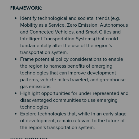
Section 2
Section 3
FRAMEWORK:
Section 4
Identify technological and societal trends (e.g.
Mobility as a Service, Zero Emission, Autonomous
and Connected Vehicles, and Smart Cities and
Intelligent Transportation Systems) that could
fundamentally alter the use of the region’s
transportation system.
Frame potential policy considerations to enable
the region to harness benefits of emerging
technologies that can improve development
patterns, vehicle miles traveled, and greenhouse
gas emissions.
Highlight opportunities for under-represented and
disadvantaged communities to use emerging
technologies.
Explore technologies that, while in an early stage
of development, remain relevant to the future of
the region’s transportation system.