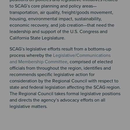
to SCAG’s core planning and policy areas—
transportation, air quality, freight/goods movement,
housing, environmental impact, sustainability,
economic recovery, and job creation—that need the
leadership and support of the U.S. Congress and
California State Legislature.
SCAG’s legislative efforts result from a bottoms-up
process whereby the
Legislative/Communications
and Membership Committee
, comprised of elected
officials from throughout the region, identifies and
recommends specific legislative action for
consideration by the Regional Council with respect to
state and federal legislation affecting the SCAG region.
The Regional Council takes formal legislative positions
and directs the agency’s advocacy efforts on all
legislative matters.​​