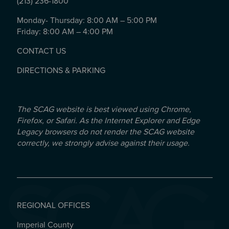
(213) 236-1800
Monday- Thursday: 8:00 AM – 5:00 PM
Friday: 8:00 AM – 4:00 PM
CONTACT US
DIRECTIONS & PARKING
The SCAG website is best viewed using Chrome,
Firefox, or Safari. As the Internet Explorer and Edge
Legacy browsers do not render the SCAG website
correctly, we strongly advise against their usage.
REGIONAL OFFICES
Imperial County
REGIONAL OFFICES