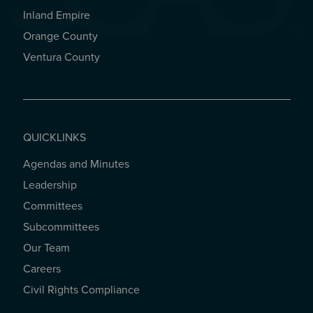
Inland Empire
Orange County
Ventura County
QUICKLINKS
Agendas and Minutes
QUICKLINKS
Leadership
Committees
Subcommittees
Our Team
Careers
Civil Rights Compliance