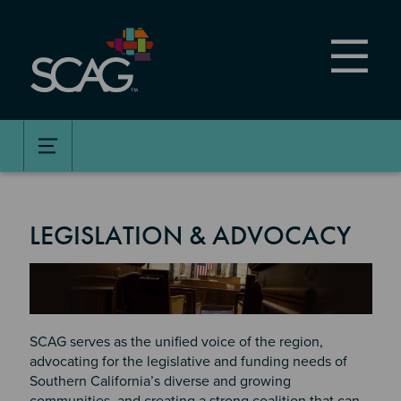
Skip
to
main
content
LEGISLATION & ADVOCACY
Image
SCAG serves as the unified voice of the region,
advocating for the legislative and funding needs of
Southern California’s diverse and growing