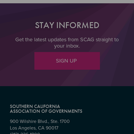
STAY INFORMED
Get the latest updates from SCAG straight to
your inbox.
SIGN UP
SOUTHERN CALIFORNIA
ASSOCIATION OF GOVERNMENTS
900 Wilshire Blvd., Ste. 1700
Los Angeles, CA 90017