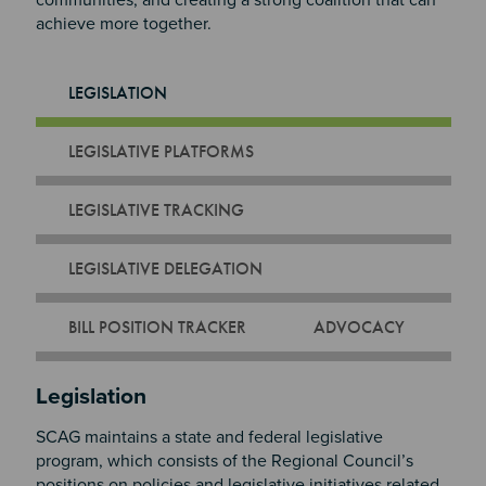
communities, and creating a strong coalition that can
achieve more together.
LEGISLATION
LEGISLATIVE PLATFORMS
LEGISLATIVE TRACKING
LEGISLATIVE DELEGATION
BILL POSITION TRACKER
ADVOCACY
Section 2
Legislation
SCAG maintains a state and federal legislative
program, which consists of the Regional Council’s
positions on policies and legislative initiatives related