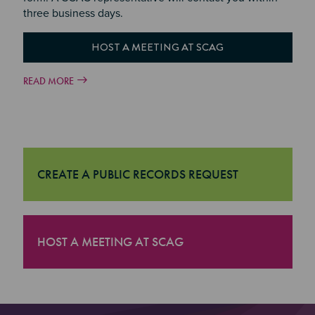
three business days.
HOST A MEETING AT SCAG
READ MORE
CREATE A PUBLIC RECORDS REQUEST
"Create a Public Records Request
HOST A MEETING AT SCAG
"Host a Meeting at SCAG