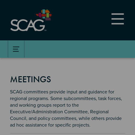
Skip
to
main
content
MEETINGS
SCAG committees provide input and guidance for
regional programs. Some subcommittees, task forces,
and working groups report to the
Executive/Administration Committee, Regional
Council, and policy committees, while others provide
ad hoc assistance for specific projects.