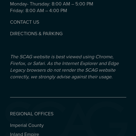
Monday- Thursday: 8:00 AM – 5:00 PM
Friday: 8:00 AM – 4:00 PM
CONTACT US
DIRECTIONS & PARKING
The SCAG website is best viewed using Chrome,
Firefox, or Safari. As the Internet Explorer and Edge
Legacy browsers do not render the SCAG website
correctly, we strongly advise against their usage.
REGIONAL OFFICES
Imperial County
REGIONAL OFFICES
Inland Empire