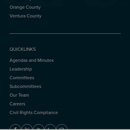
Orange County
Ventura County
QUICKLINKS
Agendas and Minutes
QUICKLINKS
Leadership
Committees
Subcommittees
Our Team
Careers
Civil Rights Compliance