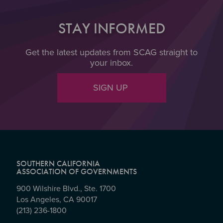
STAY INFORMED
Get the latest updates from SCAG straight to
your inbox.
SIGN UP
SOUTHERN CALIFORNIA
ASSOCIATION OF GOVERNMENTS
900 Wilshire Blvd., Ste. 1700
Los Angeles, CA 90017
(213) 236-1800