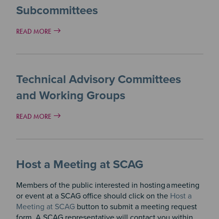
Subcommittees
READ MORE
Technical Advisory Committees
and Working Groups
READ MORE
Host a Meeting at SCAG
Members of the public interested in hosting
a
meeting
or event at a SCAG office should click on the
Host a
Meeting at SCAG
button to submit a meeting request
form. A SCAG representative will contact you within