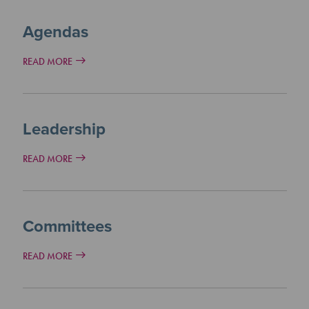
Agendas
READ MORE
Leadership
READ MORE
Committees
READ MORE