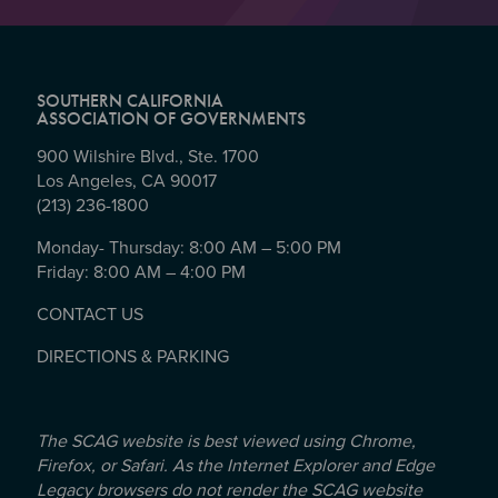
SOUTHERN CALIFORNIA
ASSOCIATION OF GOVERNMENTS
900 Wilshire Blvd., Ste. 1700
Los Angeles, CA 90017
(213) 236-1800
Monday- Thursday: 8:00 AM – 5:00 PM
Friday: 8:00 AM – 4:00 PM
CONTACT US
DIRECTIONS & PARKING
The SCAG website is best viewed using Chrome,
Firefox, or Safari. As the Internet Explorer and Edge
Legacy browsers do not render the SCAG website