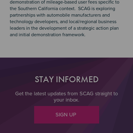
demonstration of mileage-based user fees specific to
the Southern California context. SCAG is exploring
partnerships with automobile manufacturers and
technology developers, and local/regional business
leaders in the development of a strategic action plan
and initial demonstration framework.
STAY INFORMED
Get the latest updates from SCAG straight to
your inbox.
SIGN UP