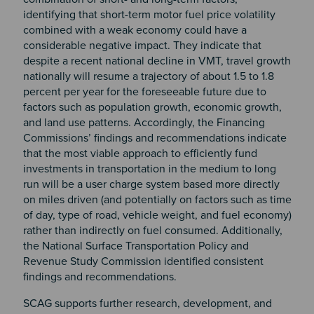
identifying that short-term motor fuel price volatility
combined with a weak economy could have a
considerable negative impact. They indicate that
despite a recent national decline in VMT, travel growth
nationally will resume a trajectory of about 1.5 to 1.8
percent per year for the foreseeable future due to
factors such as population growth, economic growth,
and land use patterns. Accordingly, the Financing
Commissions’ findings and recommendations indicate
that the most viable approach to efficiently fund
investments in transportation in the medium to long
run will be a user charge system based more directly
on miles driven (and potentially on factors such as time
of day, type of road, vehicle weight, and fuel economy)
rather than indirectly on fuel consumed. Additionally,
the National Surface Transportation Policy and
Revenue Study Commission identified consistent
findings and recommendations.
SCAG supports further research, development, and