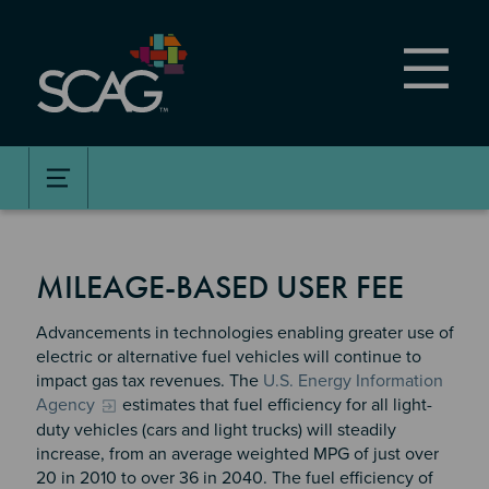
Skip
to
main
content
MILEAGE-BASED USER FEE
Advancements in technologies enabling greater use of
electric or alternative fuel vehicles will continue to
impact gas tax revenues. The
U.S. Energy Information
Agency
estimates that fuel efficiency for all light-
duty vehicles (cars and light trucks) will steadily
increase, from an average weighted MPG of just over
20 in 2010 to over 36 in 2040. The fuel efficiency of