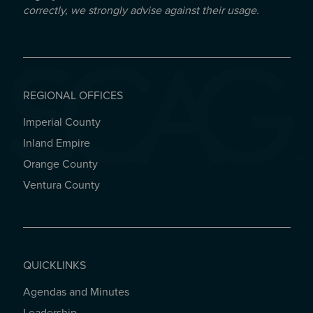
correctly, we strongly advise against their usage.
REGIONAL OFFICES
Imperial County
REGIONAL OFFICES
Inland Empire
Orange County
Ventura County
QUICKLINKS
Agendas and Minutes
QUICKLINKS