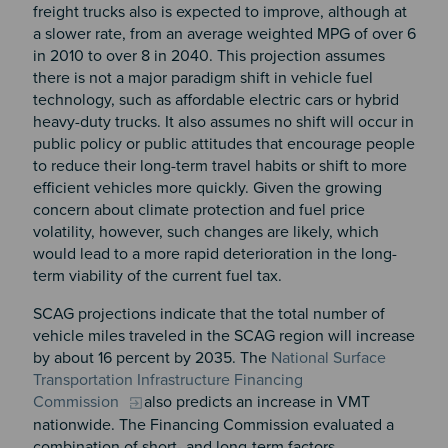
freight trucks also is expected to improve, although at
a slower rate, from an average weighted MPG of over 6
in 2010 to over 8 in 2040. This projection assumes
there is not a major paradigm shift in vehicle fuel
technology, such as affordable electric cars or hybrid
heavy-duty trucks. It also assumes no shift will occur in
public policy or public attitudes that encourage people
to reduce their long-term travel habits or shift to more
efficient vehicles more quickly. Given the growing
concern about climate protection and fuel price
volatility, however, such changes are likely, which
would lead to a more rapid deterioration in the long-
term viability of the current fuel tax.
SCAG projections indicate that the total number of
vehicle miles traveled in the SCAG region will increase
by about 16 percent by 2035. The
National Surface
Transportation Infrastructure Financing
Commission
also predicts an increase in VMT
nationwide. The Financing Commission evaluated a
combination of short- and long-term factors,