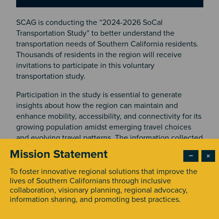
SCAG is conducting the “2024-2026 SoCal
Transportation Study” to better understand the
transportation needs of Southern California residents.
Thousands of residents in the region will receive
invitations to participate in this voluntary
transportation study.
Participation in the study is essential to generate
insights about how the region can maintain and
enhance mobility, accessibility, and connectivity for its
growing population amidst emerging travel choices
and evolving travel patterns. The information collected
will be instrumental in planning and prioritizing future
Mission Statement
−
×
transportation improvements.
To foster innovative regional solutions that improve the
Resource Systems Group, Inc. (RSG), an independent
lives of Southern Californians through inclusive
research firm, is administering this study on behalf of
collaboration, visionary planning, regional advocacy,
information sharing, and promoting best practices.
SCAG. Residents are invited to participate using an
app called rMove™ on their smartphones, online, or by