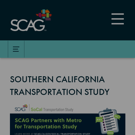
Skip
to
main
content
SOUTHERN CALIFORNIA
TRANSPORTATION STUDY
Image