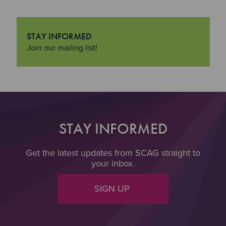
STAY INFORMED
"Stay Informed
Join our mailing list!
STAY INFORMED
Get the latest updates from SCAG straight to
your inbox.
SIGN UP