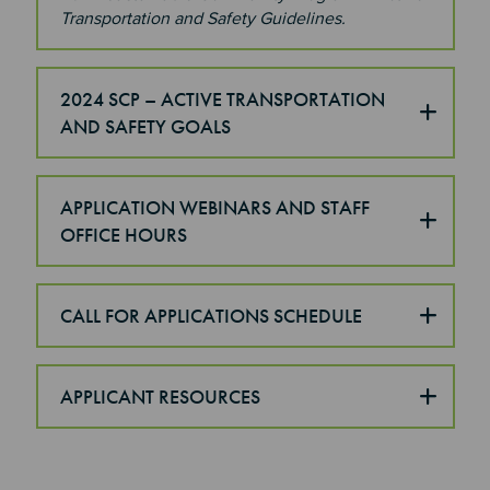
Transportation and Safety Guidelines.
2024 SCP – ACTIVE TRANSPORTATION
AND SAFETY GOALS
APPLICATION WEBINARS AND STAFF
OFFICE HOURS
CALL FOR APPLICATIONS SCHEDULE
APPLICANT RESOURCES