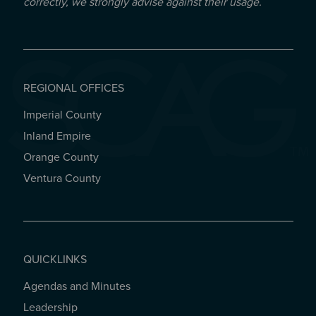
correctly, we strongly advise against their usage.
REGIONAL OFFICES
Imperial County
REGIONAL OFFICES
Inland Empire
Orange County
Ventura County
QUICKLINKS
Agendas and Minutes
QUICKLINKS
Leadership