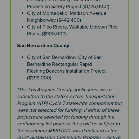
Pedestrian Safety Project ($1,175,000*)
City of Montebello, Madison Avenue
Neighborway ($442,400)
City of Pico Rivera, Walkable Uptown Pico
Rivera ($900,000)
San Bernardino County
City of San Bernardino, City of San
Bernardino Rectangular Rapid
Flashing Beacons Installation Project
($399,000)
*The Los Angeles County applications were
submitted to the state’s Active Transportation
Program (ATP) Cycle 7 statewide component but
were not selected for funding. If either of these
projects are selected for funding through the
contingency list process, they will be subject to
the maximum $900,000 award outlined in the
2024 Sustainable Community Program – Active