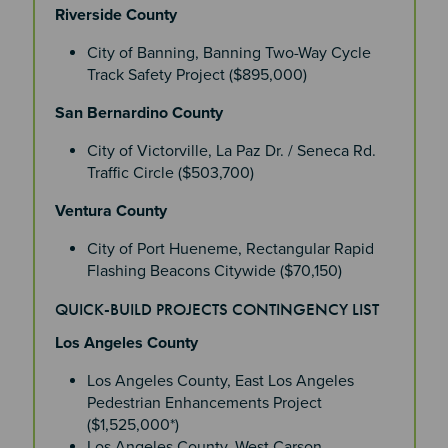
Riverside County
City of Banning, Banning Two-Way Cycle
Track Safety Project ($895,000)
San Bernardino County
City of Victorville, La Paz Dr. / Seneca Rd.
Traffic Circle ($503,700)
Ventura County
City of Port Hueneme, Rectangular Rapid
Flashing Beacons Citywide ($70,150)
QUICK-BUILD PROJECTS CONTINGENCY LIST
Los Angeles County
Los Angeles County, East Los Angeles
Pedestrian Enhancements Project
($1,525,000*)
Los Angeles County, West Carson