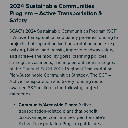
2024 Sustainable Communities
Program – Active Transportation &
Safety
SCAG’s 2024 Sustainable Communities Program (SCP)
– Active Transportation and Safety provides funding to
projects that support active transportation modes (e.g.,
walking, biking, and transit), improve roadway safety,
and achieve the mobility goals, planning policies,
strategic investments, and implementation strategies
of the
Connect SoCal 2024
Regional Transportation
Plan/Sustainable Communities Strategy. The SCP –
Active Transportation and Safety funding round
awarded $8.2 million in the following project
categories:
Community/Areawide Plans:
Active
transportation-related plans that benefit
disadvantaged communities, per the state’s
Active Transportation Program guidelines.