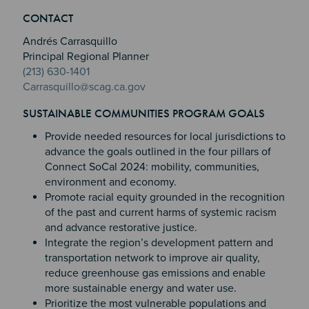
Section 2
Section 3
CONTACT
Section 4
Andrés Carrasquillo
Principal Regional Planner
(213) 630-1401
Carrasquillo@scag.ca.gov
SUSTAINABLE COMMUNITIES PROGRAM GOALS
Provide needed resources for local jurisdictions to
advance the goals outlined in the four pillars of
Connect SoCal 2024: mobility, communities,
environment and economy.
Promote racial equity grounded in the recognition
of the past and current harms of systemic racism
and advance restorative justice.
Integrate the region’s development pattern and
transportation network to improve air quality,
reduce greenhouse gas emissions and enable
more sustainable energy and water use.
Prioritize the most vulnerable populations and