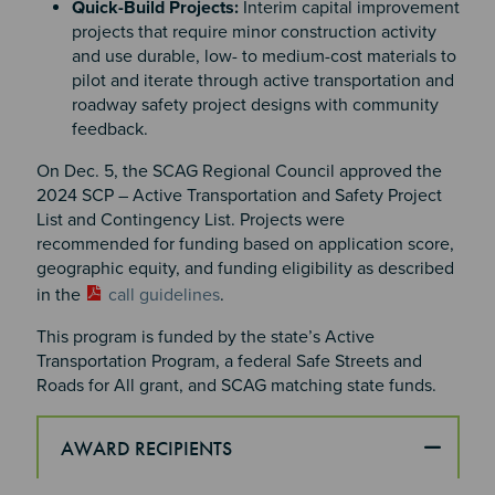
Quick-Build Projects:
Interim capital improvement
projects that require minor construction activity
and use durable, low- to medium-cost materials to
pilot and iterate through active transportation and
roadway safety project designs with community
feedback.
On Dec. 5, the SCAG Regional Council approved the
2024 SCP – Active Transportation and Safety Project
List and Contingency List. Projects were
recommended for funding based on application score,
geographic equity, and funding eligibility as described
in the
call guidelines
.
This program is funded by the state’s Active
Transportation Program, a federal Safe Streets and
Roads for All grant, and SCAG matching state funds.
AWARD RECIPIENTS