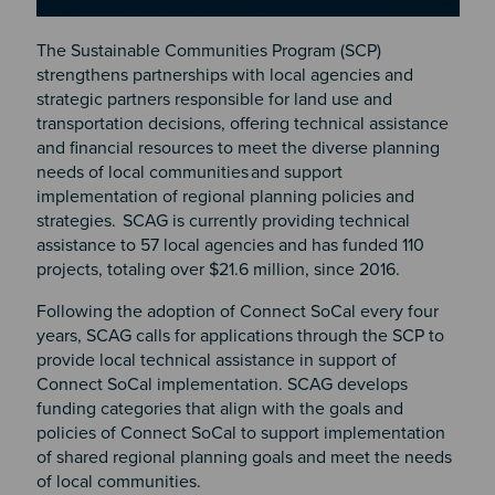
The Sustainable Communities Program (SCP)
strengthens partnerships with local agencies and
strategic partners responsible for land use and
transportation decisions, offering technical assistance
and financial resources to meet the diverse planning
needs of local communities and support
implementation of regional planning policies and
strategies. SCAG is currently providing technical
assistance to 57 local agencies and has funded 110
projects, totaling over $21.6 million, since 2016.
Following the adoption of Connect SoCal every four
years, SCAG calls for applications through the SCP to
provide local technical assistance in support of
Connect SoCal implementation. SCAG develops
funding categories that align with the goals and
policies of Connect SoCal to support implementation
of shared regional planning goals and meet the needs
of local communities.