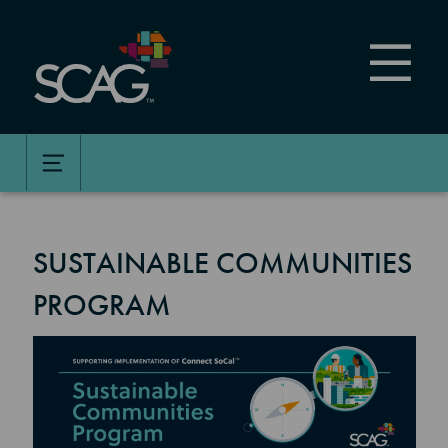
Skip
to
main
content
SUSTAINABLE COMMUNITIES
PROGRAM
Image