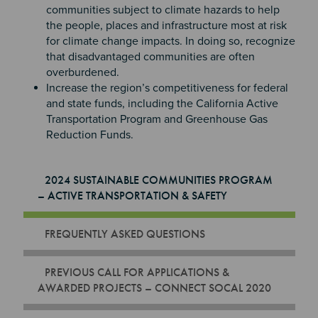
communities subject to climate hazards to help
the people, places and infrastructure most at risk
for climate change impacts. In doing so, recognize
that disadvantaged communities are often
overburdened.
Increase the region’s competitiveness for federal
and state funds, including the California Active
Transportation Program and Greenhouse Gas
Reduction Funds.
2024 SUSTAINABLE COMMUNITIES PROGRAM
– ACTIVE TRANSPORTATION & SAFETY
FREQUENTLY ASKED QUESTIONS
PREVIOUS CALL FOR APPLICATIONS &
AWARDED PROJECTS – CONNECT SOCAL 2020