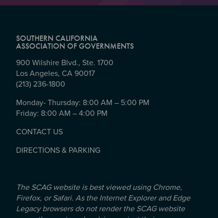
SOUTHERN CALIFORNIA
ASSOCIATION OF GOVERNMENTS
900 Wilshire Blvd., Ste. 1700
Los Angeles, CA 90017
(213) 236-1800
Monday- Thursday: 8:00 AM – 5:00 PM
Friday: 8:00 AM – 4:00 PM
CONTACT US
DIRECTIONS & PARKING
The SCAG website is best viewed using Chrome,
Firefox, or Safari. As the Internet Explorer and Edge
Legacy browsers do not render the SCAG website