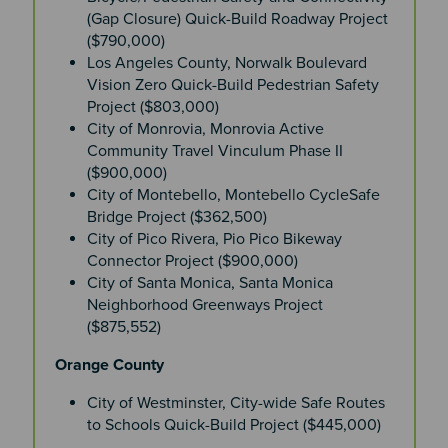
(Gap Closure) Quick-Build Roadway Project
($790,000)
Los Angeles County, Norwalk Boulevard
Vision Zero Quick-Build Pedestrian Safety
Project ($803,000)
City of Monrovia, Monrovia Active
Community Travel Vinculum Phase II
($900,000)
City of Montebello, Montebello CycleSafe
Bridge Project ($362,500)
City of Pico Rivera, Pio Pico Bikeway
Connector Project ($900,000)
City of Santa Monica, Santa Monica
Neighborhood Greenways Project
($875,552)
Orange County
City of Westminster, City-wide Safe Routes
to Schools Quick-Build Project ($445,000)