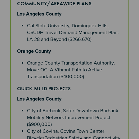
COMMUNITY/AREAWIDE PLANS
Section 4
Los Angeles County
Cal State University, Dominguez Hills,
CSUDH Travel Demand Management Plan:
LA 28 and Beyond ($266,670)
Orange County
Orange County Transportation Authority,
Move OC: A Vibrant Path to Active
Transportation ($400,000)
QUICK-BUILD PROJECTS
Los Angeles County
City of Burbank, Safer Downtown Burbank
Mobility Network Improvement Project
($900,000)
City of Covina, Covina Town Center
Bicycle/Pedestrian Safety and Connectivity