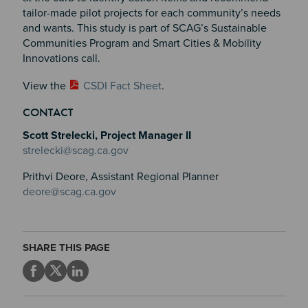
tailor-made pilot projects for each community’s needs
and wants. This study is part of SCAG’s Sustainable
Communities Program and Smart Cities & Mobility
Innovations call.
View the
CSDI Fact Sheet
.
CONTACT
Scott Strelecki, Project Manager II
strelecki@scag.ca.gov
Prithvi Deore, Assistant Regional Planner
deore@scag.ca.gov
SHARE THIS PAGE