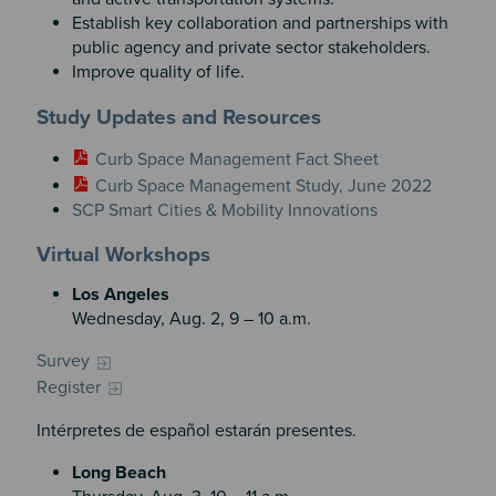
Establish key collaboration and partnerships with
public agency and private sector stakeholders.
Improve quality of life.
Study Updates and Resources
Curb Space Management Fact Sheet
Curb Space Management Study, June 2022
SCP Smart Cities & Mobility Innovations
Virtual Workshops
Los Angeles
Wednesday, Aug. 2, 9 – 10 a.m.
Survey
Register
Intérpretes de español estarán presentes.
Long Beach