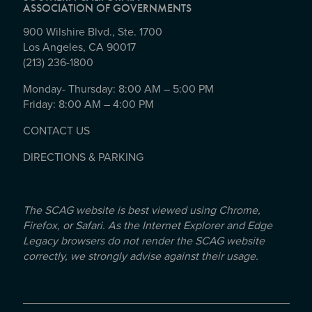
ASSOCIATION OF GOVERNMENTS
900 Wilshire Blvd., Ste. 1700
Los Angeles, CA 90017
(213) 236-1800
Monday- Thursday: 8:00 AM – 5:00 PM
Friday: 8:00 AM – 4:00 PM
CONTACT US
DIRECTIONS & PARKING
The SCAG website is best viewed using Chrome,
Firefox, or Safari. As the Internet Explorer and Edge
Legacy browsers do not render the SCAG website
correctly, we strongly advise against their usage.