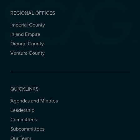
REGIONAL OFFICES
Imperial County
REGIONAL OFFICES
Inland Empire
Orange County
Ventura County
QUICKLINKS
Agendas and Minutes
QUICKLINKS
Leadership
Committees
Subcommittees
Our Team