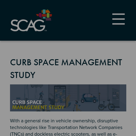
Skip
to
main
content
CURB SPACE MANAGEMENT
STUDY
Image
With a general rise in vehicle ownership, disruptive
technologies like Transportation Network Companies
(TNCs) and dockless electric scooters, as well as e-