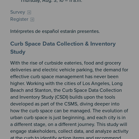
Thursday, Aug. 3, 10 – 11 a.m.
Survey
Register
Intérpretes de español estarán presentes.
Curb Space Data Collection & Inventory
Study
With the rise of curbside eateries, food and grocery
deliveries and electric vehicle parking, the demand for
effective curb space management has never been
higher. Working with the cities of Los Angeles, Long
Beach and Stanton, the Curb Space Data Collection
and Inventory Study (CSDI) builds upon the tools
developed as part of the CSMS, diving deeper into
how the curb space can be managed. The evolution of
urban curb space is just beginning, and each city is in
a different stage, on a different journey. This study will
engage stakeholders, collect data, and analyze activity
at the curb to identify action items and recommend