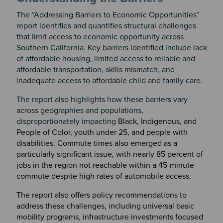
The “Addressing Barriers to Economic Opportunities”
report identifies and quantifies structural challenges
that limit access to economic opportunity across
Southern California. Key barriers identified include lack
of affordable housing, limited access to reliable and
affordable transportation, skills mismatch, and
inadequate access to affordable child and family care.
The report also highlights how these barriers vary
across geographies and populations,
disproportionately impacting
Black, Indigenous, and
People of Color, youth under 25, and people with
disabilities. Commute times also emerged as a
particularly significant issue, with nearly 85 percent of
jobs in the region not reachable within a 45-minute
commute despite high rates of automobile access.
The report also offers policy recommendations to
address these challenges, including universal basic
mobility programs, infrastructure investments focused