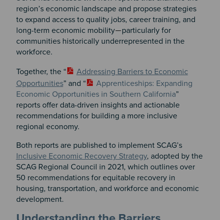
region’s economic landscape and propose strategies
to expand access to quality jobs, career training, and
long-term economic mobility
particularly for
—
communities historically underrepresented in the
workforce.
Together, the “
Addressing Barriers to Economic
Opportunities
” and “
Apprenticeships: Expanding
Economic Opportunities in Southern California
”
reports offer data-driven
insights and actionable
recommendations for building a more inclusive
regional economy.
Both reports are published to implement SCAG’s
Inclusive Economic Recovery Strategy
, adopted by the
SCAG Regional Council in 2021, which outlines over
50 recommendations for equitable recovery in
housing, transportation, and workforce and economic
development.
Understanding the Barriers