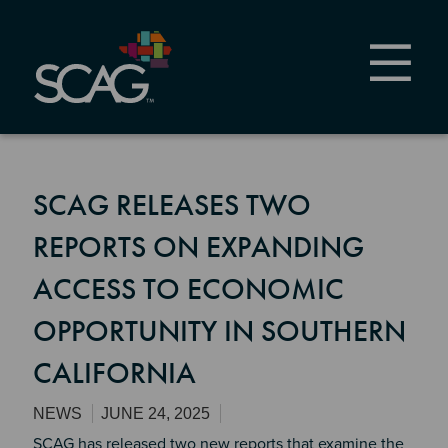
Skip
to
main
content
SCAG RELEASES TWO
REPORTS ON EXPANDING
ACCESS TO ECONOMIC
OPPORTUNITY IN SOUTHERN
CALIFORNIA
NEWS
JUNE 24, 2025
SCAG has released two new reports that examine the