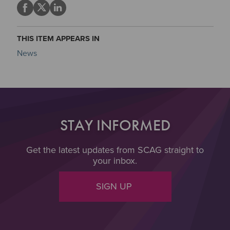
THIS ITEM APPEARS IN
News
STAY INFORMED
Get the latest updates from SCAG straight to
your inbox.
SIGN UP