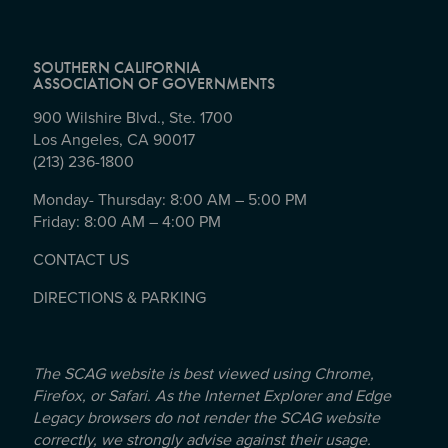
SOUTHERN CALIFORNIA
ASSOCIATION OF GOVERNMENTS
900 Wilshire Blvd., Ste. 1700
Los Angeles, CA 90017
(213) 236-1800
Monday- Thursday: 8:00 AM – 5:00 PM
Friday: 8:00 AM – 4:00 PM
CONTACT US
DIRECTIONS & PARKING
The SCAG website is best viewed using Chrome,
Firefox, or Safari. As the Internet Explorer and Edge
Legacy browsers do not render the SCAG website
correctly, we strongly advise against their usage.