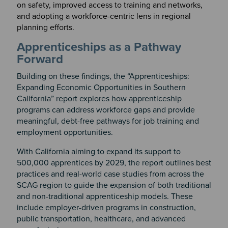
on safety, improved access to training and networks,
and adopting a workforce-centric lens in regional
planning efforts.
Apprenticeships as a Pathway
Forward
Building on these findings, the “Apprenticeships:
Expanding Economic Opportunities in Southern
California” report explores how apprenticeship
programs can address workforce gaps and provide
meaningful, debt-free pathways for job training and
employment opportunities.
With California aiming to expand its support to
500,000 apprentices by 2029, the report outlines best
practices and real-world case studies from across the
SCAG region to guide the expansion of both traditional
and non-traditional apprenticeship models. These
include employer-driven programs in construction,
public transportation, healthcare, and advanced