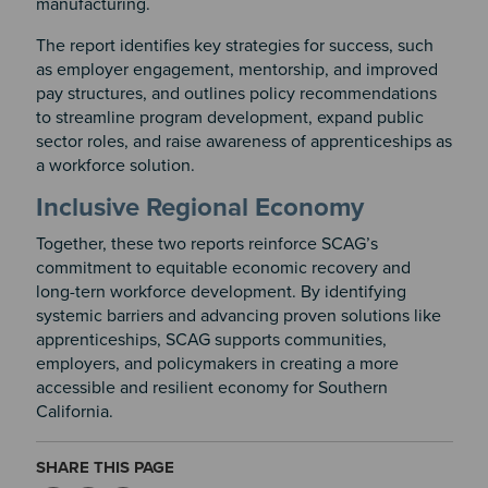
manufacturing.
The report identifies key strategies for success, such
as employer engagement, mentorship, and improved
pay structures, and outlines policy recommendations
to streamline program development, expand public
sector roles, and raise awareness of apprenticeships as
a workforce solution.
Inclusive Regional Economy
Together, these two reports reinforce SCAG’s
commitment to equitable economic recovery and
long-tern workforce development. By identifying
systemic barriers and advancing proven solutions like
apprenticeships, SCAG supports communities,
employers, and policymakers in creating a more
accessible and resilient economy for Southern
California.
SHARE THIS PAGE