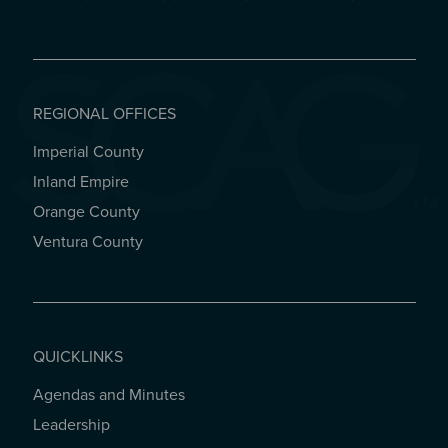
REGIONAL OFFICES
Imperial County
REGIONAL OFFICES
Inland Empire
Orange County
Ventura County
QUICKLINKS
Agendas and Minutes
QUICKLINKS
Leadership