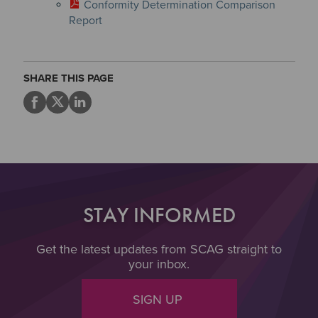
Conformity Determination Comparison
Report
SHARE THIS PAGE
STAY INFORMED
Get the latest updates from SCAG straight to
your inbox.
SIGN UP