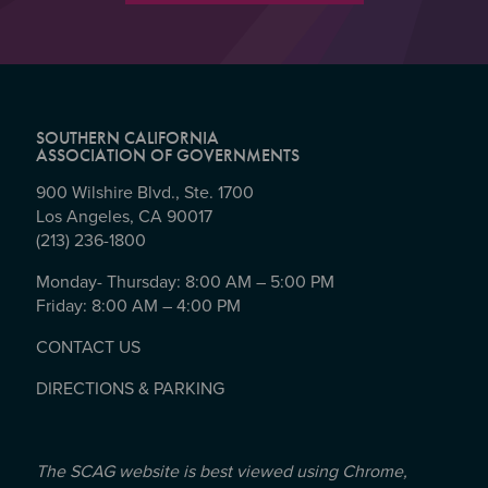
SOUTHERN CALIFORNIA
ASSOCIATION OF GOVERNMENTS
900 Wilshire Blvd., Ste. 1700
Los Angeles, CA 90017
(213) 236-1800
Monday- Thursday: 8:00 AM – 5:00 PM
Friday: 8:00 AM – 4:00 PM
CONTACT US
DIRECTIONS & PARKING
The SCAG website is best viewed using Chrome,