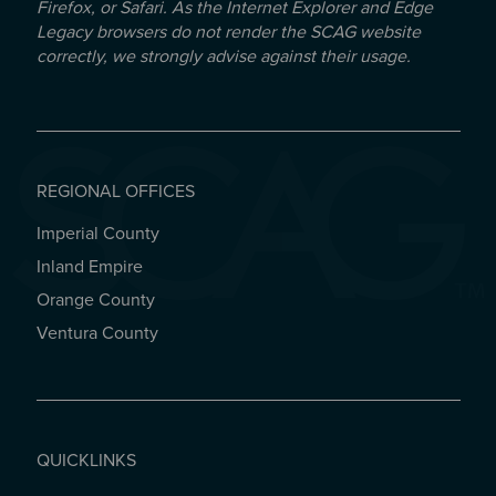
Firefox, or Safari. As the Internet Explorer and Edge
Legacy browsers do not render the SCAG website
correctly, we strongly advise against their usage.
REGIONAL OFFICES
Imperial County
REGIONAL OFFICES
Inland Empire
Orange County
Ventura County
QUICKLINKS