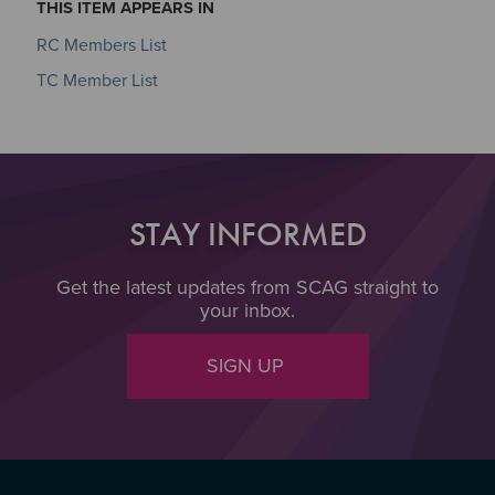
THIS ITEM APPEARS IN
RC Members List
TC Member List
STAY INFORMED
Get the latest updates from SCAG straight to
your inbox.
SIGN UP