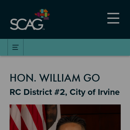
Skip
to
main
content
MEMBER DETAILS
HON. WILLIAM GO
RC District #2, City of Irvine