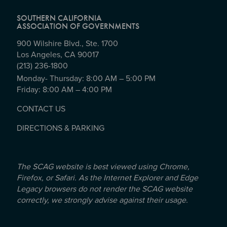
SOUTHERN CALIFORNIA
ASSOCIATION OF GOVERNMENTS
900 Wilshire Blvd., Ste. 1700
Los Angeles, CA 90017
(213) 236-1800
Monday- Thursday: 8:00 AM – 5:00 PM
Friday: 8:00 AM – 4:00 PM
CONTACT US
DIRECTIONS & PARKING
The SCAG website is best viewed using Chrome,
Firefox, or Safari. As the Internet Explorer and Edge
Legacy browsers do not render the SCAG website
correctly, we strongly advise against their usage.