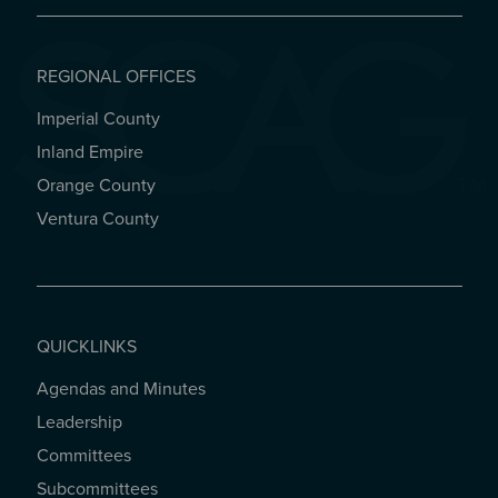
REGIONAL OFFICES
Imperial County
REGIONAL OFFICES
Inland Empire
Orange County
Ventura County
QUICKLINKS
Agendas and Minutes
QUICKLINKS
Leadership
Committees
Subcommittees